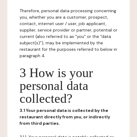
Therefore, personal data processing concerning
you, whether you are a customer, prospect,
contact, internet user / user, job applicant,
supplier, service provider or partner, potential or
current (also referred to as "you" or the "data
subject(s)"), may be implemented by the
restaurant for the purposes referred to below in
paragraph 4.
3 How is your
personal data
collected?
3.1 Your personal data is collected by the
restaurant directly from you, or indirectly
from third parties.