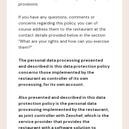
provisions.
If you have any questions, comments or
concerns regarding this policy, you can of
course address them to the restaurant at the
contact details provided below in the section
"What are your rights and how can you exercise
them?".
The personal data processing presented
and described in this data protection policy
concerns those implemented by the
restaurant as controller of its own
processing, for its own account.
Also presented and described in this data
protection policy is the personal data
processing implemented by the restaurant,
as joint controller with Zenchef, which is the
service provider that provides the
restaurant with a software solution to