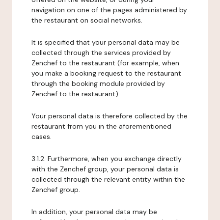
navigation on one of the pages administered by
the restaurant on social networks.
It is specified that your personal data may be
collected through the services provided by
Zenchef to the restaurant (for example, when
you make a booking request to the restaurant
through the booking module provided by
Zenchef to the restaurant).
Your personal data is therefore collected by the
restaurant from you in the aforementioned
cases.
3.1.2. Furthermore, when you exchange directly
with the Zenchef group, your personal data is
collected through the relevant entity within the
Zenchef group.
In addition, your personal data may be