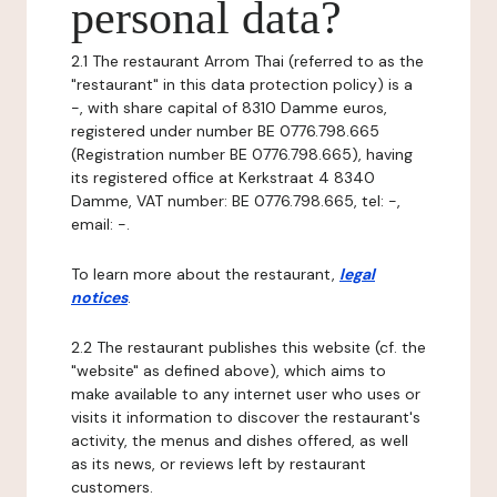
personal data?
2.1 The restaurant Arrom Thai (referred to as the
"restaurant" in this data protection policy) is a
-, with share capital of 8310 Damme euros,
registered under number BE 0776.798.665
(Registration number BE 0776.798.665), having
its registered office at Kerkstraat 4 8340
Damme, VAT number: BE 0776.798.665, tel: -,
email: -.
To learn more about the restaurant,
legal
notices
.
2.2 The restaurant publishes this website (cf. the
"website" as defined above), which aims to
make available to any internet user who uses or
visits it information to discover the restaurant's
activity, the menus and dishes offered, as well
as its news, or reviews left by restaurant
customers.