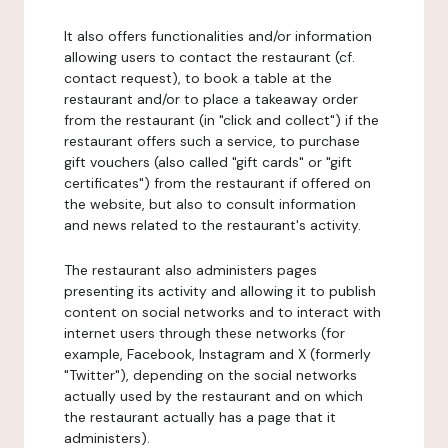
It also offers functionalities and/or information
allowing users to contact the restaurant (cf.
contact request), to book a table at the
restaurant and/or to place a takeaway order
from the restaurant (in "click and collect") if the
restaurant offers such a service, to purchase
gift vouchers (also called "gift cards" or "gift
certificates") from the restaurant if offered on
the website, but also to consult information
and news related to the restaurant's activity.
The restaurant also administers pages
presenting its activity and allowing it to publish
content on social networks and to interact with
internet users through these networks (for
example, Facebook, Instagram and X (formerly
"Twitter"), depending on the social networks
actually used by the restaurant and on which
the restaurant actually has a page that it
administers).