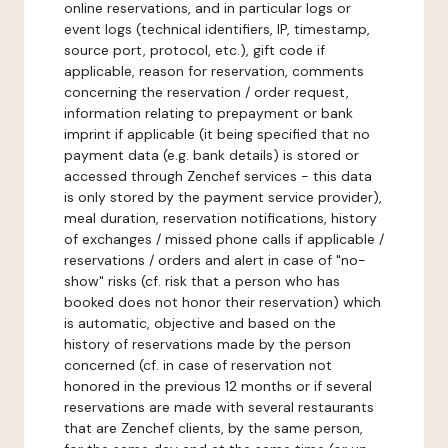
online reservations, and in particular logs or
event logs (technical identifiers, IP, timestamp,
source port, protocol, etc.), gift code if
applicable, reason for reservation, comments
concerning the reservation / order request,
information relating to prepayment or bank
imprint if applicable (it being specified that no
payment data (e.g. bank details) is stored or
accessed through Zenchef services - this data
is only stored by the payment service provider),
meal duration, reservation notifications, history
of exchanges / missed phone calls if applicable /
reservations / orders and alert in case of "no-
show" risks (cf. risk that a person who has
booked does not honor their reservation) which
is automatic, objective and based on the
history of reservations made by the person
concerned (cf. in case of reservation not
honored in the previous 12 months or if several
reservations are made with several restaurants
that are Zenchef clients, by the same person,