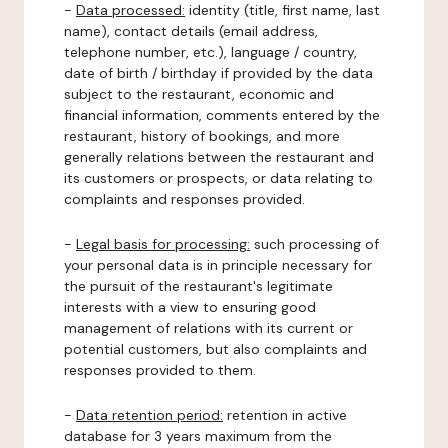
-
Data processed:
identity (title, first name, last
name), contact details (email address,
telephone number, etc.), language / country,
date of birth / birthday if provided by the data
subject to the restaurant, economic and
financial information, comments entered by the
restaurant, history of bookings, and more
generally relations between the restaurant and
its customers or prospects, or data relating to
complaints and responses provided.
-
Legal basis for processing:
such processing of
your personal data is in principle necessary for
the pursuit of the restaurant's legitimate
interests with a view to ensuring good
management of relations with its current or
potential customers, but also complaints and
responses provided to them.
-
Data retention period:
retention in active
database for 3 years maximum from the