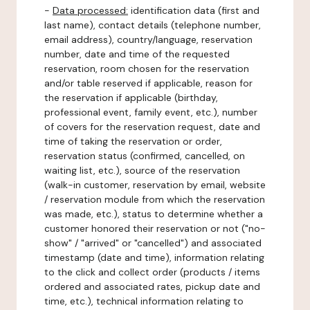
-
Data processed:
identification data (first and
last name), contact details (telephone number,
email address), country/language, reservation
number, date and time of the requested
reservation, room chosen for the reservation
and/or table reserved if applicable, reason for
the reservation if applicable (birthday,
professional event, family event, etc.), number
of covers for the reservation request, date and
time of taking the reservation or order,
reservation status (confirmed, cancelled, on
waiting list, etc.), source of the reservation
(walk-in customer, reservation by email, website
/ reservation module from which the reservation
was made, etc.), status to determine whether a
customer honored their reservation or not ("no-
show" / "arrived" or "cancelled") and associated
timestamp (date and time), information relating
to the click and collect order (products / items
ordered and associated rates, pickup date and
time, etc.), technical information relating to