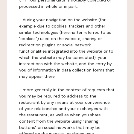
3.1.1. Your personal data is notably collected or
processed in whole or in part:
- during your navigation on the website (for
example due to cookies, trackers and other
similar technologies (hereinafter referred to as
"cookies") used on the website, sharing or
redirection plugins or social network
functionalities integrated into the website or to
which the website may be connected), your
interactions with the website, and the entry by
you of information in data collection forms that
may appear there,
- more generally in the context of requests that
you may be required to address to the
restaurant by any means at your convenience,
of your relationship and your exchanges with
the restaurant, as well as when you share
content from the website using "sharing
buttons" on social networks that may be
offered on the website, or during your