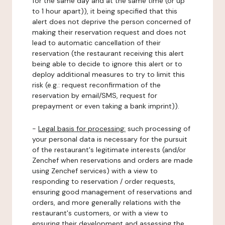
for the same day and at the same time (or up
to 1 hour apart)), it being specified that this
alert does not deprive the person concerned of
making their reservation request and does not
lead to automatic cancellation of their
reservation (the restaurant receiving this alert
being able to decide to ignore this alert or to
deploy additional measures to try to limit this
risk (e.g.: request reconfirmation of the
reservation by email/SMS, request for
prepayment or even taking a bank imprint)).
-
Legal basis for processing:
such processing of
your personal data is necessary for the pursuit
of the restaurant's legitimate interests (and/or
Zenchef when reservations and orders are made
using Zenchef services) with a view to
responding to reservation / order requests,
ensuring good management of reservations and
orders, and more generally relations with the
restaurant's customers, or with a view to
ensuring their development and assessing the