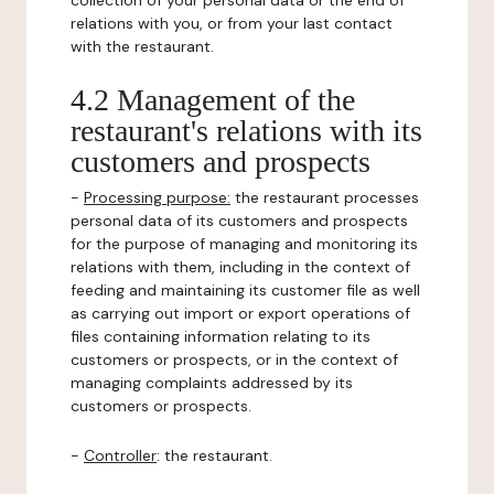
collection of your personal data or the end of
relations with you, or from your last contact
with the restaurant.
4.2 Management of the
restaurant's relations with its
customers and prospects
-
Processing purpose:
the restaurant processes
personal data of its customers and prospects
for the purpose of managing and monitoring its
relations with them, including in the context of
feeding and maintaining its customer file as well
as carrying out import or export operations of
files containing information relating to its
customers or prospects, or in the context of
managing complaints addressed by its
customers or prospects.
-
Controller
: the restaurant.