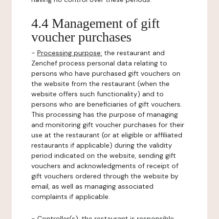
4.4 Management of gift
voucher purchases
-
Processing purpose:
the restaurant and
Zenchef process personal data relating to
persons who have purchased gift vouchers on
the website from the restaurant (when the
website offers such functionality) and to
persons who are beneficiaries of gift vouchers.
This processing has the purpose of managing
and monitoring gift voucher purchases for their
use at the restaurant (or at eligible or affiliated
restaurants if applicable) during the validity
period indicated on the website, sending gift
vouchers and acknowledgments of receipt of
gift vouchers ordered through the website by
email, as well as managing associated
complaints if applicable.
-
Controller(s)
: the restaurant is responsible