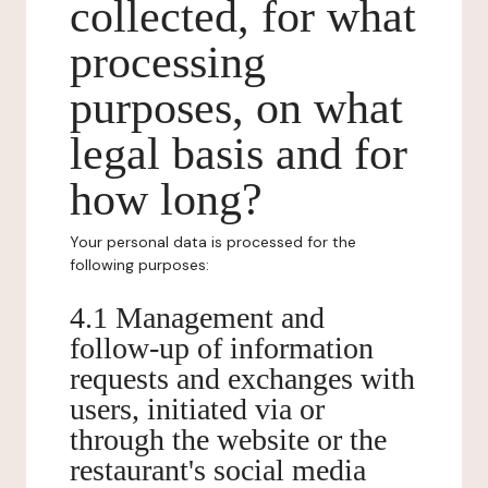
collected, for what
processing
purposes, on what
legal basis and for
how long?
Your personal data is processed for the
following purposes:
4.1 Management and
follow-up of information
requests and exchanges with
users, initiated via or
through the website or the
restaurant's social media