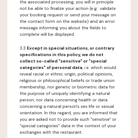
the associated processing, you will in principle
not be able to finalize your action (e.g.: validate
your booking request or send your message on
the contact form on the website) and an error
message informing you about the fields to
complete will be displayed.
3.3
Except in special situations, or contrary
specifications in this policy, we do not
collect so-called "sensitive" or "special
categories" of personal data
, i.e. which would
reveal racial or ethnic origin, political opinions,
religious or philosophical beliefs or trade union
membership, nor genetic or biometric data for
the purpose of uniquely identifying a natural
person, nor data concerning health or data
concerning a natural person's sex life or sexual
orientation. In this regard, you are informed that
you are asked not to provide such "sensitive" or
"special categories" data in the context of your
exchanges with the restaurant.