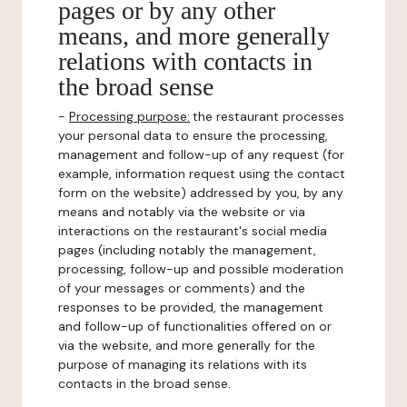
pages or by any other
means, and more generally
relations with contacts in
the broad sense
-
Processing purpose:
the restaurant processes
your personal data to ensure the processing,
management and follow-up of any request (for
example, information request using the contact
form on the website) addressed by you, by any
means and notably via the website or via
interactions on the restaurant's social media
pages (including notably the management,
processing, follow-up and possible moderation
of your messages or comments) and the
responses to be provided, the management
and follow-up of functionalities offered on or
via the website, and more generally for the
purpose of managing its relations with its
contacts in the broad sense.