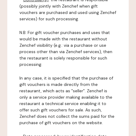
(possibly jointly with Zenchef when gift
vouchers are purchased and used using Zenchef
services) for such processing.
N.B: For gift voucher purchases and uses that
would be made with the restaurant without
Zenchef visibility (e.g.: via a purchase or use
process other than via Zenchef services), then
the restaurant is solely responsible for such
processing.
In any case, it is specified that the purchase of
gift vouchers is made directly from the
restaurant, which acts as "seller". Zenchef is
only a service provider making available to the
restaurant a technical service enabling it to
offer such gift vouchers for sale. As such,
Zenchef does not collect the sums paid for the
purchase of gift vouchers on the website.