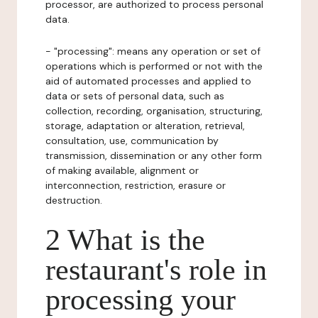
processor, are authorized to process personal
data.
- "processing": means any operation or set of
operations which is performed or not with the
aid of automated processes and applied to
data or sets of personal data, such as
collection, recording, organisation, structuring,
storage, adaptation or alteration, retrieval,
consultation, use, communication by
transmission, dissemination or any other form
of making available, alignment or
interconnection, restriction, erasure or
destruction.
2 What is the
restaurant's role in
processing your