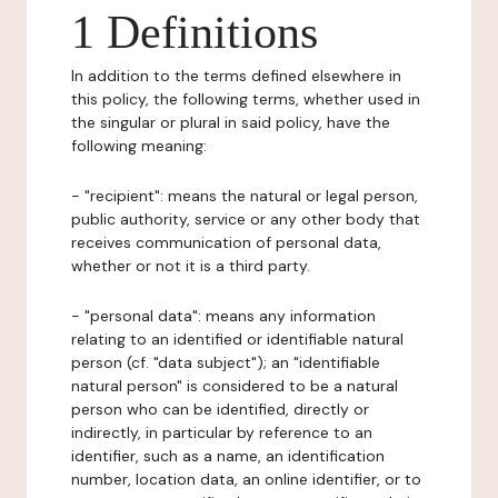
1 Definitions
In addition to the terms defined elsewhere in
this policy, the following terms, whether used in
the singular or plural in said policy, have the
following meaning:
- "recipient": means the natural or legal person,
public authority, service or any other body that
receives communication of personal data,
whether or not it is a third party.
- "personal data": means any information
relating to an identified or identifiable natural
person (cf. "data subject"); an "identifiable
natural person" is considered to be a natural
person who can be identified, directly or
indirectly, in particular by reference to an
identifier, such as a name, an identification
number, location data, an online identifier, or to