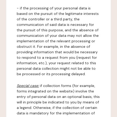
- if the processing of your personal data is
based on the pursuit of the legitimate interests
of the controller or a third party, the
communication of said data is necessary for
the pursuit of this purpose, and the absence of
communication of your data may not allow the
implementation of the relevant processing or
obstruct it. For example, in the absence of
providing information that would be necessary
to respond to a request from you (request for
information, etc.), your request related to this
personal data collection might not be able to
be processed or its processing delayed.
Special case:
if collection forms (for example,
forms integrated on the website) involve the
entry of personal data on an optional basis, this
will in principle be indicated to you by means of
a legend. Otherwise, if the collection of certain
data is mandatory for the implementation of