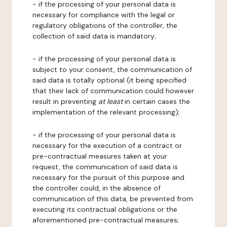
- if the processing of your personal data is
necessary for compliance with the legal or
regulatory obligations of the controller, the
collection of said data is mandatory;
- if the processing of your personal data is
subject to your consent, the communication of
said data is totally optional (it being specified
that their lack of communication could however
result in preventing
at least
in certain cases the
implementation of the relevant processing);
- if the processing of your personal data is
necessary for the execution of a contract or
pre-contractual measures taken at your
request, the communication of said data is
necessary for the pursuit of this purpose and
the controller could, in the absence of
communication of this data, be prevented from
executing its contractual obligations or the
aforementioned pre-contractual measures;