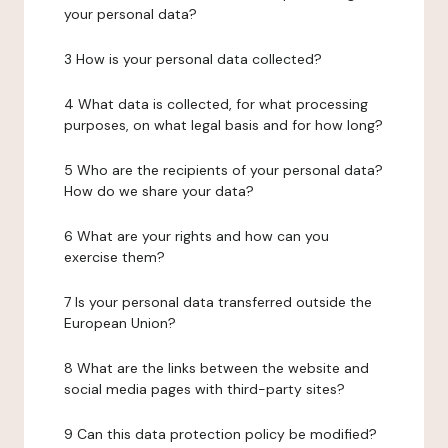
your personal data?
3 How is your personal data collected?
4 What data is collected, for what processing
purposes, on what legal basis and for how long?
5 Who are the recipients of your personal data?
How do we share your data?
6 What are your rights and how can you
exercise them?
7 Is your personal data transferred outside the
European Union?
8 What are the links between the website and
social media pages with third-party sites?
9 Can this data protection policy be modified?