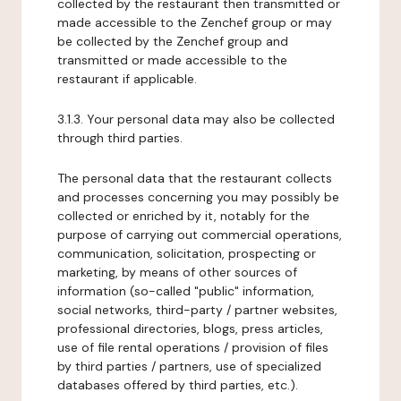
collected by the restaurant then transmitted or
made accessible to the Zenchef group or may
be collected by the Zenchef group and
transmitted or made accessible to the
restaurant if applicable.
3.1.3. Your personal data may also be collected
through third parties.
The personal data that the restaurant collects
and processes concerning you may possibly be
collected or enriched by it, notably for the
purpose of carrying out commercial operations,
communication, solicitation, prospecting or
marketing, by means of other sources of
information (so-called "public" information,
social networks, third-party / partner websites,
professional directories, blogs, press articles,
use of file rental operations / provision of files
by third parties / partners, use of specialized
databases offered by third parties, etc.).