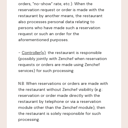
orders, "no-show" rate, etc.). When the
reservation request or order is made with the
restaurant by another means, the restaurant
also processes personal data relating to
persons who have made such a reservation
request or such an order for the
aforementioned purposes.
-
Controller(s)
: the restaurant is responsible
(possibly jointly with Zenchef when reservation
requests or orders are made using Zenchef
services) for such processing.
N.B: When reservations or orders are made with
the restaurant without Zenchef visibility (e.g.:
reservation or order made directly with the
restaurant by telephone or via a reservation
module other than the Zenchef module), then
the restaurant is solely responsible for such
processing.