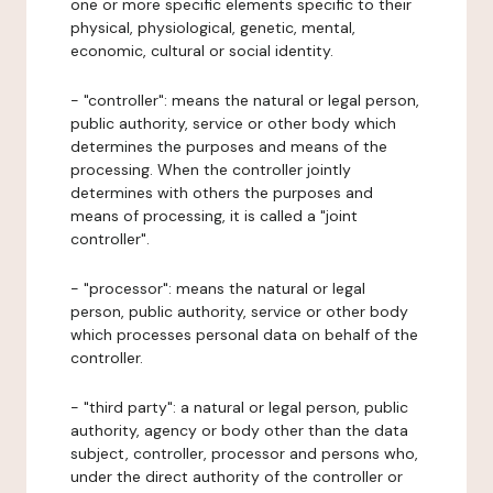
one or more specific elements specific to their
physical, physiological, genetic, mental,
economic, cultural or social identity.
- "controller": means the natural or legal person,
public authority, service or other body which
determines the purposes and means of the
processing. When the controller jointly
determines with others the purposes and
means of processing, it is called a "joint
controller".
- "processor": means the natural or legal
person, public authority, service or other body
which processes personal data on behalf of the
controller.
- "third party": a natural or legal person, public
authority, agency or body other than the data
subject, controller, processor and persons who,
under the direct authority of the controller or