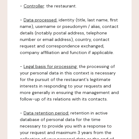
-
Controller
: the restaurant.
-
Data processed:
identity (title, last name, first
name), username or pseudonym / alias, contact
details (notably postal address, telephone
number or email address), country, contact
request and correspondence exchanged,
company affiliation and function if applicable.
-
Legal basis for processing:
the processing of
your personal data in this context is necessary
for the pursuit of the restaurant's legitimate
interests in responding to your requests and
more generally in ensuring the management and
follow-up of its relations with its contacts.
-
Data retention period:
retention in active
database of personal data for the time
necessary to provide you with a response to
your request and maximum 3 years from the