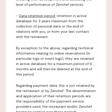
level of performance of Zenchef services.
-
Data retention period:
retention in active
database for 3 years maximum from the
collection of personal data or the end of
relations with you, or from your last contact
with the restaurant.
By exception to the above, regarding technical
information relating to online reservations (in
particular logs or event logs), they are retained
in active database for a maximum period of 6
months and will then be deleted at the end of
this period.
Regarding payment data, this is not retained by
the restaurant or by Zenchef. The determination
and application of their retention periods are
the responsibility of the payment service
providers used, the restaurant and/or Zenchef
having no control over these periods.