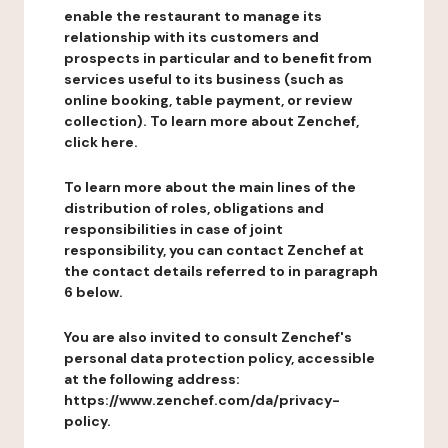
enable the restaurant to manage its
relationship with its customers and
prospects in particular and to benefit from
services useful to its business (such as
online booking, table payment, or review
collection). To learn more about Zenchef,
click here.
To learn more about the main lines of the
distribution of roles, obligations and
responsibilities in case of joint
responsibility, you can contact Zenchef at
the contact details referred to in paragraph
6 below.
You are also invited to consult Zenchef's
personal data protection policy, accessible
at the following address:
https://www.zenchef.com/da/privacy-
policy.