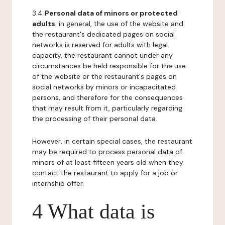
3.4
Personal data of minors or protected
adults
: in general, the use of the website and
the restaurant's dedicated pages on social
networks is reserved for adults with legal
capacity, the restaurant cannot under any
circumstances be held responsible for the use
of the website or the restaurant's pages on
social networks by minors or incapacitated
persons, and therefore for the consequences
that may result from it, particularly regarding
the processing of their personal data.
However, in certain special cases, the restaurant
may be required to process personal data of
minors of at least fifteen years old when they
contact the restaurant to apply for a job or
internship offer.
4 What data is