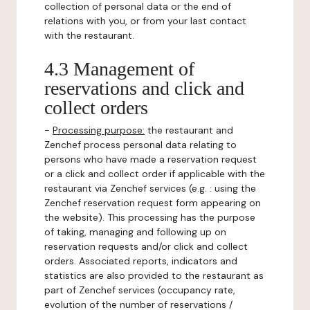
collection of personal data or the end of
relations with you, or from your last contact
with the restaurant.
4.3 Management of
reservations and click and
collect orders
-
Processing purpose:
the restaurant and
Zenchef process personal data relating to
persons who have made a reservation request
or a click and collect order if applicable with the
restaurant via Zenchef services (e.g. : using the
Zenchef reservation request form appearing on
the website). This processing has the purpose
of taking, managing and following up on
reservation requests and/or click and collect
orders. Associated reports, indicators and
statistics are also provided to the restaurant as
part of Zenchef services (occupancy rate,
evolution of the number of reservations /