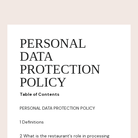
PERSONAL
DATA
PROTECTION
POLICY
Table of Contents
PERSONAL DATA PROTECTION POLICY
1 Definitions
2 What is the restaurant's role in processing