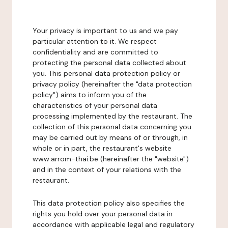
Your privacy is important to us and we pay
particular attention to it. We respect
confidentiality and are committed to
protecting the personal data collected about
you. This personal data protection policy or
privacy policy (hereinafter the "data protection
policy") aims to inform you of the
characteristics of your personal data
processing implemented by the restaurant. The
collection of this personal data concerning you
may be carried out by means of or through, in
whole or in part, the restaurant's website
www.arrom-thai.be (hereinafter the "website")
and in the context of your relations with the
restaurant.
This data protection policy also specifies the
rights you hold over your personal data in
accordance with applicable legal and regulatory