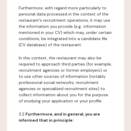
Furthermore, with regard more particularly to
personal data processed in the context of the
restaurant's recruitment operations, it may use
the information you provide (e.g.: information
mentioned in your CV) which may, under certain
conditions, be integrated into a candidate file
(CV database) of the restaurant.
In this context, the restaurant may also be
required to approach third parties (for example,
recruitment agencies or former employers) or
to use other sources of information (notably
professional social networks, recruitment
agencies or specialized recruitment sites) to
collect information about you for the purpose
of studying your application or your profile.
3.2
Furthermore, and in general, you are
informed that in principle: