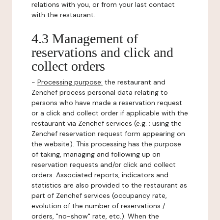
relations with you, or from your last contact
with the restaurant.
4.3 Management of
reservations and click and
collect orders
-
Processing purpose:
the restaurant and
Zenchef process personal data relating to
persons who have made a reservation request
or a click and collect order if applicable with the
restaurant via Zenchef services (e.g. : using the
Zenchef reservation request form appearing on
the website). This processing has the purpose
of taking, managing and following up on
reservation requests and/or click and collect
orders. Associated reports, indicators and
statistics are also provided to the restaurant as
part of Zenchef services (occupancy rate,
evolution of the number of reservations /
orders, "no-show" rate, etc.). When the