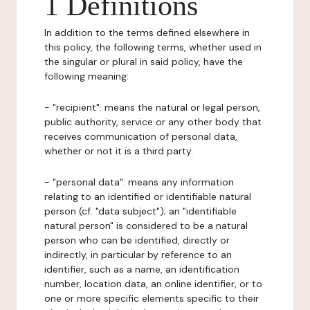
1 Definitions
In addition to the terms defined elsewhere in
this policy, the following terms, whether used in
the singular or plural in said policy, have the
following meaning:
- "recipient": means the natural or legal person,
public authority, service or any other body that
receives communication of personal data,
whether or not it is a third party.
- "personal data": means any information
relating to an identified or identifiable natural
person (cf. "data subject"); an "identifiable
natural person" is considered to be a natural
person who can be identified, directly or
indirectly, in particular by reference to an
identifier, such as a name, an identification
number, location data, an online identifier, or to
one or more specific elements specific to their