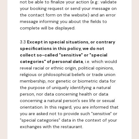
not be able to finalize your action (e.g.: validate
your booking request or send your message on
the contact form on the website) and an error
message informing you about the fields to
complete will be displayed.
3.3
Except in special situations, or contrary
specifications in this policy, we do not
collect so-called "sensitive" or "special
categories" of personal data
, i.e. which would
reveal racial or ethnic origin, political opinions,
religious or philosophical beliefs or trade union
membership, nor genetic or biometric data for
the purpose of uniquely identifying a natural
person, nor data concerning health or data
concerning a natural person's sex life or sexual
orientation. In this regard, you are informed that
you are asked not to provide such "sensitive" or
"special categories" data in the context of your
exchanges with the restaurant.