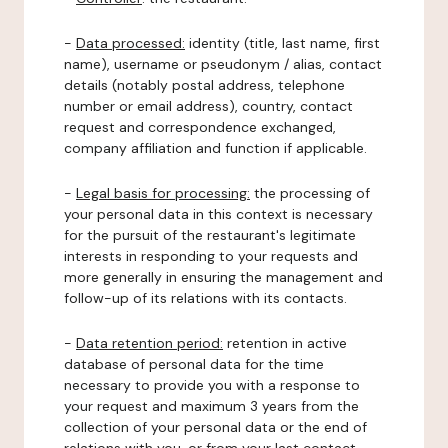
-
Data processed:
identity (title, last name, first
name), username or pseudonym / alias, contact
details (notably postal address, telephone
number or email address), country, contact
request and correspondence exchanged,
company affiliation and function if applicable.
-
Legal basis for processing:
the processing of
your personal data in this context is necessary
for the pursuit of the restaurant's legitimate
interests in responding to your requests and
more generally in ensuring the management and
follow-up of its relations with its contacts.
-
Data retention period:
retention in active
database of personal data for the time
necessary to provide you with a response to
your request and maximum 3 years from the
collection of your personal data or the end of