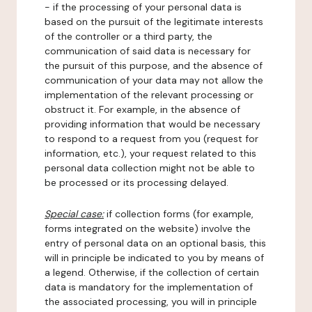
- if the processing of your personal data is
based on the pursuit of the legitimate interests
of the controller or a third party, the
communication of said data is necessary for
the pursuit of this purpose, and the absence of
communication of your data may not allow the
implementation of the relevant processing or
obstruct it. For example, in the absence of
providing information that would be necessary
to respond to a request from you (request for
information, etc.), your request related to this
personal data collection might not be able to
be processed or its processing delayed.
Special case:
if collection forms (for example,
forms integrated on the website) involve the
entry of personal data on an optional basis, this
will in principle be indicated to you by means of
a legend. Otherwise, if the collection of certain
data is mandatory for the implementation of
the associated processing, you will in principle