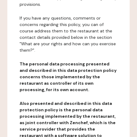
provisions.
If you have any questions, comments or
concerns regarding this policy, you can of
course address them to the restaurant at the
contact details provided below in the section
"What are your rights and how can you exercise
them?".
The personal data processing presented
and described in this data protection policy
concerns those implemented by the
restaurant as controller of its own
processing, for its own account.
Also presented and described in this data
protection policy is the personal data
processing implemented by the restaurant,
as joint controller with Zenchef, which is the
service provider that provides the
restaurant with a software solution to