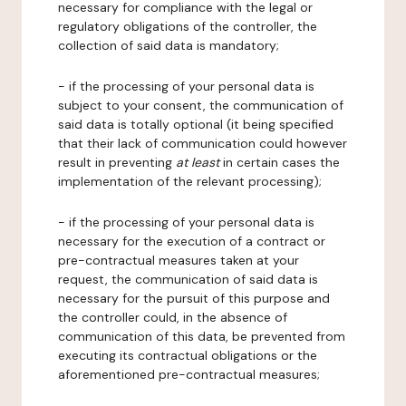
necessary for compliance with the legal or
regulatory obligations of the controller, the
collection of said data is mandatory;
- if the processing of your personal data is
subject to your consent, the communication of
said data is totally optional (it being specified
that their lack of communication could however
result in preventing
at least
in certain cases the
implementation of the relevant processing);
- if the processing of your personal data is
necessary for the execution of a contract or
pre-contractual measures taken at your
request, the communication of said data is
necessary for the pursuit of this purpose and
the controller could, in the absence of
communication of this data, be prevented from
executing its contractual obligations or the
aforementioned pre-contractual measures;