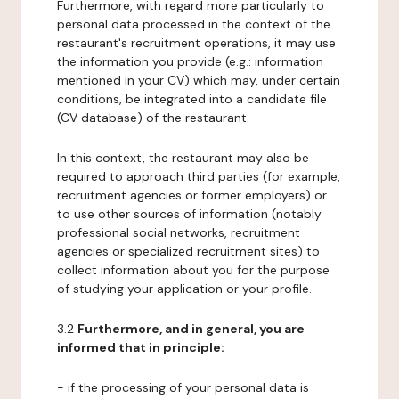
Furthermore, with regard more particularly to
personal data processed in the context of the
restaurant's recruitment operations, it may use
the information you provide (e.g.: information
mentioned in your CV) which may, under certain
conditions, be integrated into a candidate file
(CV database) of the restaurant.
In this context, the restaurant may also be
required to approach third parties (for example,
recruitment agencies or former employers) or
to use other sources of information (notably
professional social networks, recruitment
agencies or specialized recruitment sites) to
collect information about you for the purpose
of studying your application or your profile.
3.2
Furthermore, and in general, you are
informed that in principle:
- if the processing of your personal data is