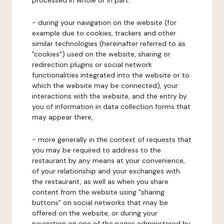
processed in whole or in part:
- during your navigation on the website (for
example due to cookies, trackers and other
similar technologies (hereinafter referred to as
"cookies") used on the website, sharing or
redirection plugins or social network
functionalities integrated into the website or to
which the website may be connected), your
interactions with the website, and the entry by
you of information in data collection forms that
may appear there,
- more generally in the context of requests that
you may be required to address to the
restaurant by any means at your convenience,
of your relationship and your exchanges with
the restaurant, as well as when you share
content from the website using "sharing
buttons" on social networks that may be
offered on the website, or during your
navigation on one of the pages administered by