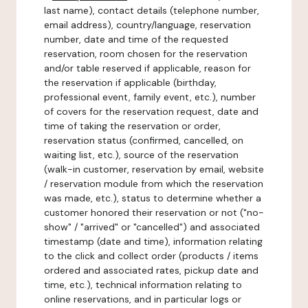
last name), contact details (telephone number,
email address), country/language, reservation
number, date and time of the requested
reservation, room chosen for the reservation
and/or table reserved if applicable, reason for
the reservation if applicable (birthday,
professional event, family event, etc.), number
of covers for the reservation request, date and
time of taking the reservation or order,
reservation status (confirmed, cancelled, on
waiting list, etc.), source of the reservation
(walk-in customer, reservation by email, website
/ reservation module from which the reservation
was made, etc.), status to determine whether a
customer honored their reservation or not ("no-
show" / "arrived" or "cancelled") and associated
timestamp (date and time), information relating
to the click and collect order (products / items
ordered and associated rates, pickup date and
time, etc.), technical information relating to
online reservations, and in particular logs or