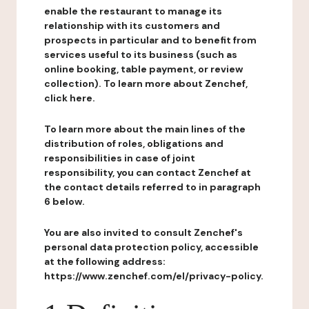
enable the restaurant to manage its
relationship with its customers and
prospects in particular and to benefit from
services useful to its business (such as
online booking, table payment, or review
collection). To learn more about Zenchef,
click here.
To learn more about the main lines of the
distribution of roles, obligations and
responsibilities in case of joint
responsibility, you can contact Zenchef at
the contact details referred to in paragraph
6 below.
You are also invited to consult Zenchef's
personal data protection policy, accessible
at the following address:
https://www.zenchef.com/el/privacy-policy.