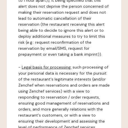
to 1 hour apart)), it being specified that this
alert does not deprive the person concerned of
making their reservation request and does not
lead to automatic cancellation of their
reservation (the restaurant receiving this alert
being able to decide to ignore this alert or to
deploy additional measures to try to limit this
risk (e.g.: request reconfirmation of the
reservation by email/SMS, request for
prepayment or even taking a bank imprint)).
-
Legal basis for processing:
such processing of
your personal data is necessary for the pursuit
of the restaurant's legitimate interests (and/or
Zenchef when reservations and orders are made
using Zenchef services) with a view to
responding to reservation / order requests,
ensuring good management of reservations and
orders, and more generally relations with the
restaurant's customers, or with a view to
ensuring their development and assessing the
level of performance of Zenchef services.