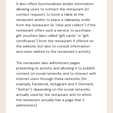
It also offers functionalities and/or information
allowing users to contact the restaurant (cf.
contact request), to book a table at the
restaurant and/or to place a takeaway order
from the restaurant (in "click and collect") if the
restaurant offers such a service, to purchase
gift vouchers (also called "gift cards" or "gift
certificates") from the restaurant if offered on
the website, but also to consult information
and news related to the restaurant's activity.
The restaurant also administers pages
presenting its activity and allowing it to publish
content on social networks and to interact with
internet users through these networks (for
example, Facebook, Instagram and X (formerly
"Twitter"), depending on the social networks
actually used by the restaurant and on which
the restaurant actually has a page that it
administers).