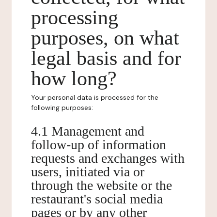
processing
purposes, on what
legal basis and for
how long?
Your personal data is processed for the
following purposes:
4.1 Management and
follow-up of information
requests and exchanges with
users, initiated via or
through the website or the
restaurant's social media
pages or by any other