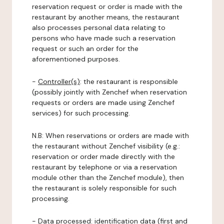
reservation request or order is made with the
restaurant by another means, the restaurant
also processes personal data relating to
persons who have made such a reservation
request or such an order for the
aforementioned purposes.
-
Controller(s)
: the restaurant is responsible
(possibly jointly with Zenchef when reservation
requests or orders are made using Zenchef
services) for such processing.
N.B: When reservations or orders are made with
the restaurant without Zenchef visibility (e.g.:
reservation or order made directly with the
restaurant by telephone or via a reservation
module other than the Zenchef module), then
the restaurant is solely responsible for such
processing.
-
Data processed:
identification data (first and