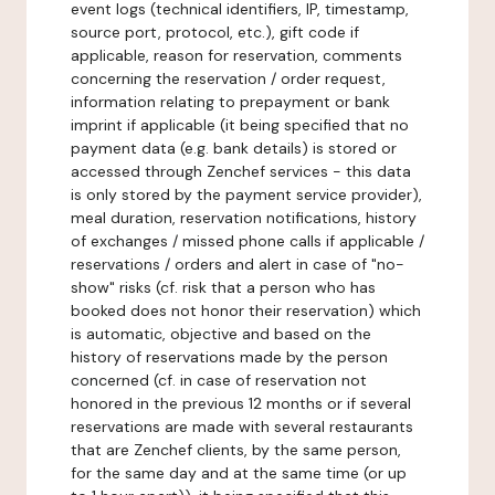
event logs (technical identifiers, IP, timestamp,
source port, protocol, etc.), gift code if
applicable, reason for reservation, comments
concerning the reservation / order request,
information relating to prepayment or bank
imprint if applicable (it being specified that no
payment data (e.g. bank details) is stored or
accessed through Zenchef services - this data
is only stored by the payment service provider),
meal duration, reservation notifications, history
of exchanges / missed phone calls if applicable /
reservations / orders and alert in case of "no-
show" risks (cf. risk that a person who has
booked does not honor their reservation) which
is automatic, objective and based on the
history of reservations made by the person
concerned (cf. in case of reservation not
honored in the previous 12 months or if several
reservations are made with several restaurants
that are Zenchef clients, by the same person,
for the same day and at the same time (or up