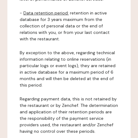
-
Data retention period:
retention in active
database for 3 years maximum from the
collection of personal data or the end of
relations with you, or from your last contact
with the restaurant.
By exception to the above, regarding technical
information relating to online reservations (in
particular logs or event logs), they are retained
in active database for a maximum period of 6
months and will then be deleted at the end of
this period.
Regarding payment data, this is not retained by
the restaurant or by Zenchef. The determination
and application of their retention periods are
the responsibility of the payment service
providers used, the restaurant and/or Zenchef
having no control over these periods.