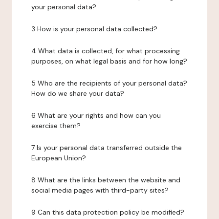
your personal data?
3 How is your personal data collected?
4 What data is collected, for what processing
purposes, on what legal basis and for how long?
5 Who are the recipients of your personal data?
How do we share your data?
6 What are your rights and how can you
exercise them?
7 Is your personal data transferred outside the
European Union?
8 What are the links between the website and
social media pages with third-party sites?
9 Can this data protection policy be modified?