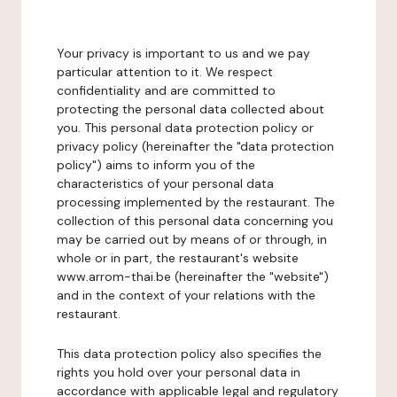
Your privacy is important to us and we pay
particular attention to it. We respect
confidentiality and are committed to
protecting the personal data collected about
you. This personal data protection policy or
privacy policy (hereinafter the "data protection
policy") aims to inform you of the
characteristics of your personal data
processing implemented by the restaurant. The
collection of this personal data concerning you
may be carried out by means of or through, in
whole or in part, the restaurant's website
www.arrom-thai.be (hereinafter the "website")
and in the context of your relations with the
restaurant.
This data protection policy also specifies the
rights you hold over your personal data in
accordance with applicable legal and regulatory