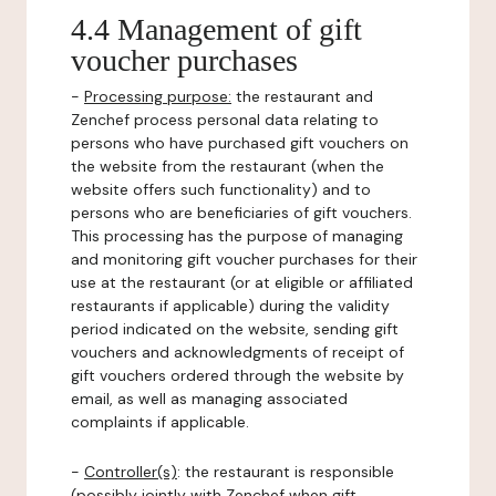
4.4 Management of gift
voucher purchases
-
Processing purpose:
the restaurant and
Zenchef process personal data relating to
persons who have purchased gift vouchers on
the website from the restaurant (when the
website offers such functionality) and to
persons who are beneficiaries of gift vouchers.
This processing has the purpose of managing
and monitoring gift voucher purchases for their
use at the restaurant (or at eligible or affiliated
restaurants if applicable) during the validity
period indicated on the website, sending gift
vouchers and acknowledgments of receipt of
gift vouchers ordered through the website by
email, as well as managing associated
complaints if applicable.
-
Controller(s)
: the restaurant is responsible
(possibly jointly with Zenchef when gift