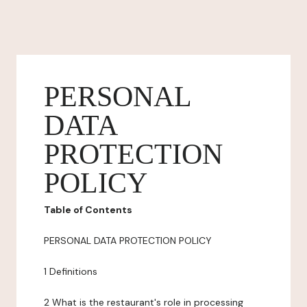
PERSONAL
DATA
PROTECTION
POLICY
Table of Contents
PERSONAL DATA PROTECTION POLICY
1 Definitions
2 What is the restaurant's role in processing