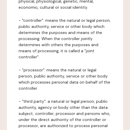
physical, physiological, genetic, mental,
economic, cultural or social identity.
- "controller": means the natural or legal person,
public authority, service or other body which
determines the purposes and means of the
processing. When the controller jointly
determines with others the purposes and
means of processing, it is called a "joint
controller".
- "processor": means the natural or legal
person, public authority, service or other body
which processes personal data on behalf of the
controller.
- "third party": a natural or legal person, public
authority, agency or body other than the data
subject, controller, processor and persons who,
under the direct authority of the controller or
processor, are authorized to process personal