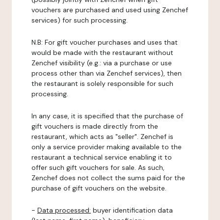
vouchers are purchased and used using Zenchef
services) for such processing.
N.B: For gift voucher purchases and uses that
would be made with the restaurant without
Zenchef visibility (e.g.: via a purchase or use
process other than via Zenchef services), then
the restaurant is solely responsible for such
processing.
In any case, it is specified that the purchase of
gift vouchers is made directly from the
restaurant, which acts as "seller". Zenchef is
only a service provider making available to the
restaurant a technical service enabling it to
offer such gift vouchers for sale. As such,
Zenchef does not collect the sums paid for the
purchase of gift vouchers on the website.
-
Data processed:
buyer identification data