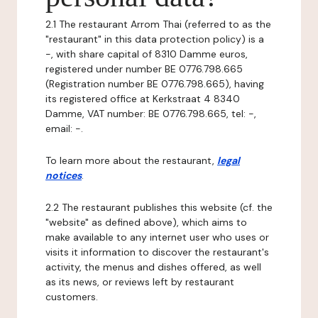
2.1 The restaurant Arrom Thai (referred to as the
"restaurant" in this data protection policy) is a
-, with share capital of 8310 Damme euros,
registered under number BE 0776.798.665
(Registration number BE 0776.798.665), having
its registered office at Kerkstraat 4 8340
Damme, VAT number: BE 0776.798.665, tel: -,
email: -.
To learn more about the restaurant,
legal
notices
.
2.2 The restaurant publishes this website (cf. the
"website" as defined above), which aims to
make available to any internet user who uses or
visits it information to discover the restaurant's
activity, the menus and dishes offered, as well
as its news, or reviews left by restaurant
customers.