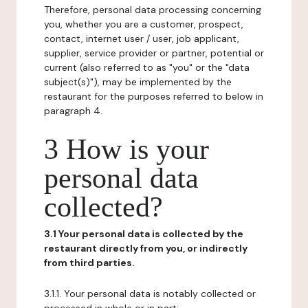
Therefore, personal data processing concerning
you, whether you are a customer, prospect,
contact, internet user / user, job applicant,
supplier, service provider or partner, potential or
current (also referred to as "you" or the "data
subject(s)"), may be implemented by the
restaurant for the purposes referred to below in
paragraph 4.
3 How is your
personal data
collected?
3.1 Your personal data is collected by the
restaurant directly from you, or indirectly
from third parties.
3.1.1. Your personal data is notably collected or