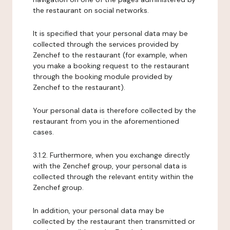
the restaurant on social networks.
It is specified that your personal data may be
collected through the services provided by
Zenchef to the restaurant (for example, when
you make a booking request to the restaurant
through the booking module provided by
Zenchef to the restaurant).
Your personal data is therefore collected by the
restaurant from you in the aforementioned
cases.
3.1.2. Furthermore, when you exchange directly
with the Zenchef group, your personal data is
collected through the relevant entity within the
Zenchef group.
In addition, your personal data may be
collected by the restaurant then transmitted or