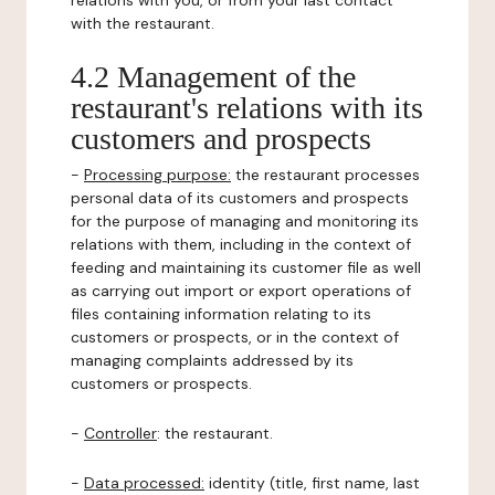
relations with you, or from your last contact
with the restaurant.
4.2 Management of the
restaurant's relations with its
customers and prospects
-
Processing purpose:
the restaurant processes
personal data of its customers and prospects
for the purpose of managing and monitoring its
relations with them, including in the context of
feeding and maintaining its customer file as well
as carrying out import or export operations of
files containing information relating to its
customers or prospects, or in the context of
managing complaints addressed by its
customers or prospects.
-
Controller
: the restaurant.
-
Data processed:
identity (title, first name, last