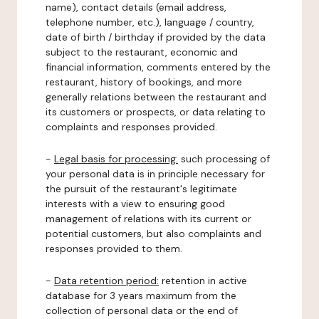
name), contact details (email address,
telephone number, etc.), language / country,
date of birth / birthday if provided by the data
subject to the restaurant, economic and
financial information, comments entered by the
restaurant, history of bookings, and more
generally relations between the restaurant and
its customers or prospects, or data relating to
complaints and responses provided.
-
Legal basis for processing:
such processing of
your personal data is in principle necessary for
the pursuit of the restaurant's legitimate
interests with a view to ensuring good
management of relations with its current or
potential customers, but also complaints and
responses provided to them.
-
Data retention period:
retention in active
database for 3 years maximum from the
collection of personal data or the end of