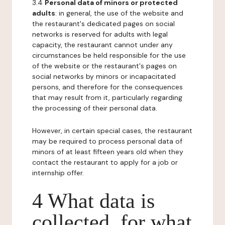
3.4
Personal data of minors or protected
adults
: in general, the use of the website and
the restaurant's dedicated pages on social
networks is reserved for adults with legal
capacity, the restaurant cannot under any
circumstances be held responsible for the use
of the website or the restaurant's pages on
social networks by minors or incapacitated
persons, and therefore for the consequences
that may result from it, particularly regarding
the processing of their personal data.
However, in certain special cases, the restaurant
may be required to process personal data of
minors of at least fifteen years old when they
contact the restaurant to apply for a job or
internship offer.
4 What data is
collected, for what