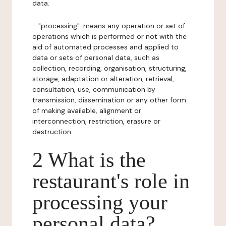
data.
- "processing": means any operation or set of
operations which is performed or not with the
aid of automated processes and applied to
data or sets of personal data, such as
collection, recording, organisation, structuring,
storage, adaptation or alteration, retrieval,
consultation, use, communication by
transmission, dissemination or any other form
of making available, alignment or
interconnection, restriction, erasure or
destruction.
2 What is the
restaurant's role in
processing your
personal data?