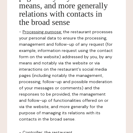
means, and more generally
relations with contacts in
the broad sense
-
Processing purpose:
the restaurant processes
your personal data to ensure the processing,
management and follow-up of any request (for
example, information request using the contact
form on the website) addressed by you, by any
means and notably via the website or via
interactions on the restaurant's social media
pages (including notably the management,
processing, follow-up and possible moderation
of your messages or comments) and the
responses to be provided, the management
and follow-up of functionalities offered on or
via the website, and more generally for the
purpose of managing its relations with its
contacts in the broad sense.
-
Controller
: the restaurant.