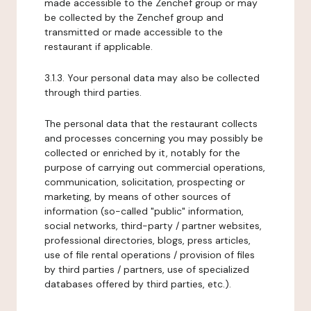
made accessible to the Zenchef group or may
be collected by the Zenchef group and
transmitted or made accessible to the
restaurant if applicable.
3.1.3. Your personal data may also be collected
through third parties.
The personal data that the restaurant collects
and processes concerning you may possibly be
collected or enriched by it, notably for the
purpose of carrying out commercial operations,
communication, solicitation, prospecting or
marketing, by means of other sources of
information (so-called "public" information,
social networks, third-party / partner websites,
professional directories, blogs, press articles,
use of file rental operations / provision of files
by third parties / partners, use of specialized
databases offered by third parties, etc.).