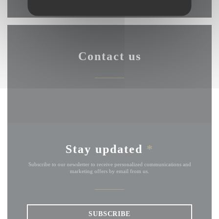
Contact us
Stay updated
*
Subscribe to our newsletter to receive personalized communications and
marketing offers by email from us.
SUBSCRIBE