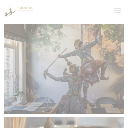
Personalizing your cookie choices