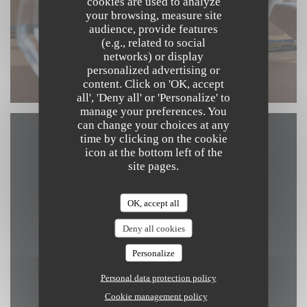
cookies are used to analyze
your browsing, measure site
audience, provide features
(e.g., related to social
networks) or display
personalized advertising or
content. Click on 'OK, accept
all', 'Deny all' or 'Personalize' to
manage your preferences. You
can change your choices at any
time by clicking on the cookie
Map and Contact
icon at the bottom left of the
site pages.
OK, accept all
((opens in a new win
Kerkstraat 4 8340 Damme
Deny all cookies
050 89 69 59
Personalize
info@arrom-thai.be
Personal data protection policy
Cookie management policy
Facebook ((opens in a new windo
Instagram ((opens in a ne