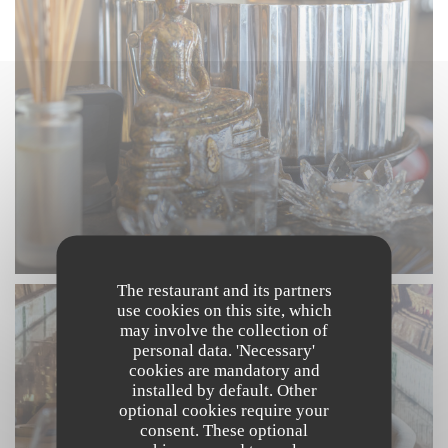
The restaurant and its partners
use cookies on this site, which
may involve the collection of
personal data. 'Necessary'
cookies are mandatory and
installed by default. Other
optional cookies require your
consent. These optional